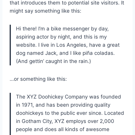
that introduces them to potential site visitors. It
might say something like this:
Hi there! I’m a bike messenger by day,
aspiring actor by night, and this is my
website. I live in Los Angeles, have a great
dog named Jack, and I like piña coladas.
(And gettin’ caught in the rain.)
…or something like this:
The XYZ Doohickey Company was founded
in 1971, and has been providing quality
doohickeys to the public ever since. Located
in Gotham City, XYZ employs over 2,000
people and does all kinds of awesome