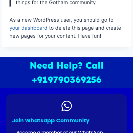
things for the Gotham community.
As a new WordPress user, you should go to
your dashboard
to delete this page and create
new pages for your content. Have fun!
Need Help? Call
+919790369256
Join Whatsapp Community
Become a member of our WhatsApp