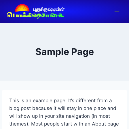
Sample Page
This is an example page. It’s different from a
blog post because it will stay in one place and
will show up in your site navigation (in most
themes). Most people start with an About page