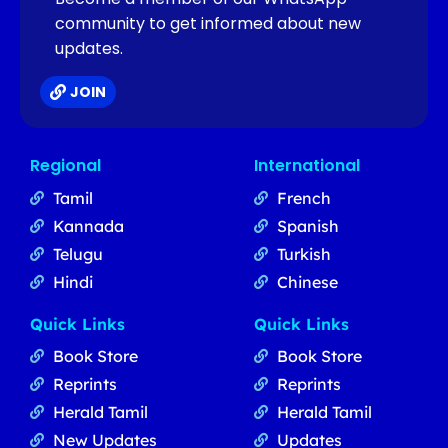
community to get informed about new
updates.
JOIN
Regional
International
Tamil
French
Kannada
Spanish
Telugu
Turkish
Hindi
Chinese
Quick Links
Quick Links
Book Store
Book Store
Reprints
Reprints
Herald Tamil
Herald Tamil
New Updates
Updates