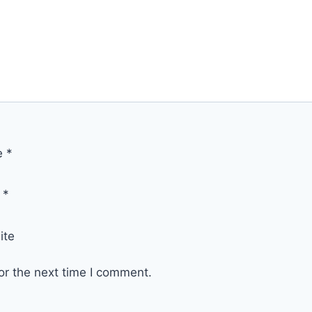
e
*
l
*
ite
or the next time I comment.