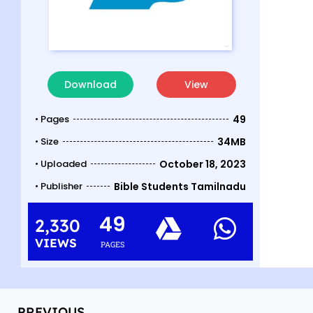
Download
View
• Pages
49
• Size
34MB
• Uploaded
October 18, 2023
• Publisher
Bible Students Tamilnadu
49
2,330
VIEWS
PAGES
PREVIOUS