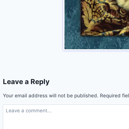
Leave a Reply
Your email address will not be published.
Required fi