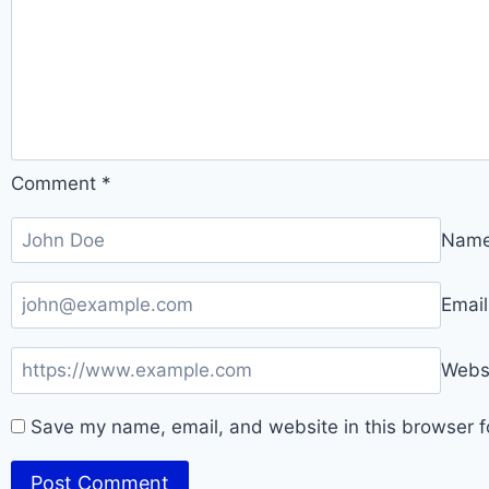
Comment
*
Nam
Emai
Webs
Save my name, email, and website in this browser f