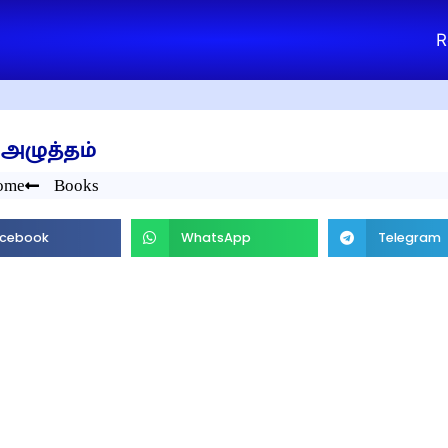
R
அழுத்தம்
ome
Books
cebook
WhatsApp
Telegram