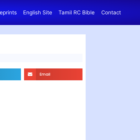
eprints
English Site
Tamil RC Bible
Contact
Email