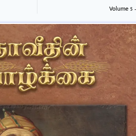
Volume 5