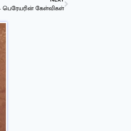
 – பெரேயரின் கேள்விகள்