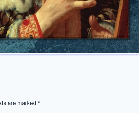
elds are marked
*