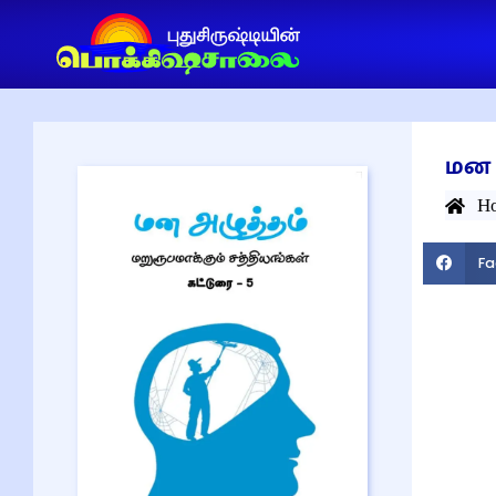
மன 
H
Fa