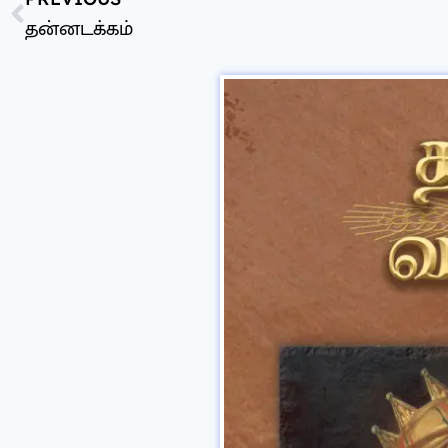
தன்னடக்கம்