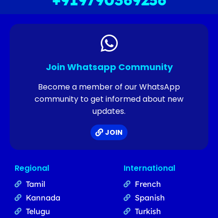
+919790369256
Join Whatsapp Community
Become a member of our WhatsApp
community to get informed about new
updates.
JOIN
Regional
International
Tamil
French
Kannada
Spanish
Telugu
Turkish