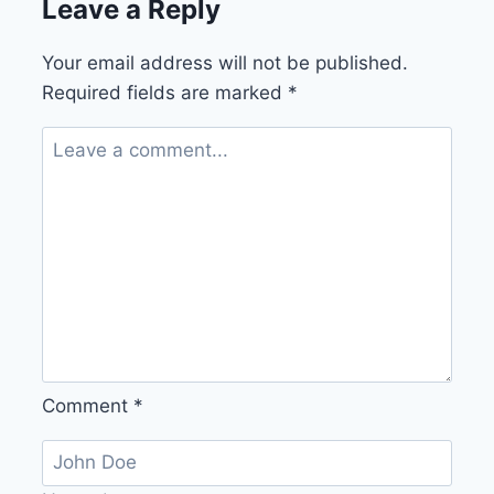
Leave a Reply
Your email address will not be published.
Required fields are marked
*
Comment
*