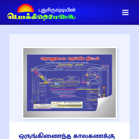
ஒருங்கிணைந்த காலகணக்கு