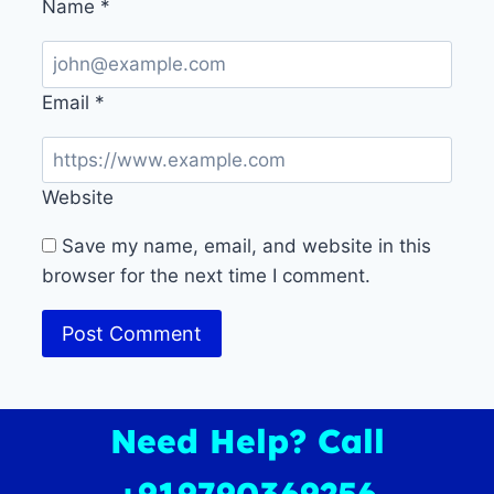
Name
*
Email
*
Website
Save my name, email, and website in this
browser for the next time I comment.
Need Help? Call