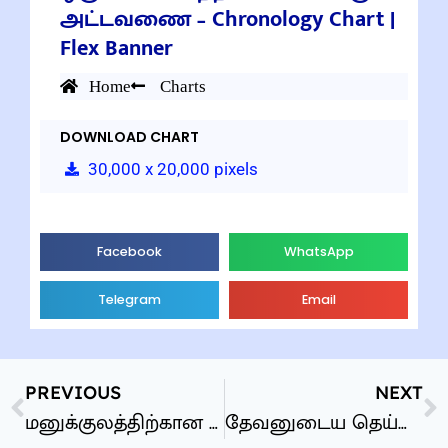
அட்டவணை – Chronology Chart |
Flex Banner
Home
Charts
DOWNLOAD CHART
30,000 x 20,000 pixels
Facebook
WhatsApp
Telegram
Email
PREVIOUS
NEXT
மனுக்குலத்திற்கான தேவனுடைய தெய்வீக திட்டம்
தேவனுடைய தெய்வீக திட்டம் – Chart of the Ages | Flex Banner