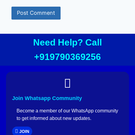
Need Help? Call
+919790369256
Join Whatsapp Community
Become a member of our WhatsApp community
to get informed about new updates.
JOIN