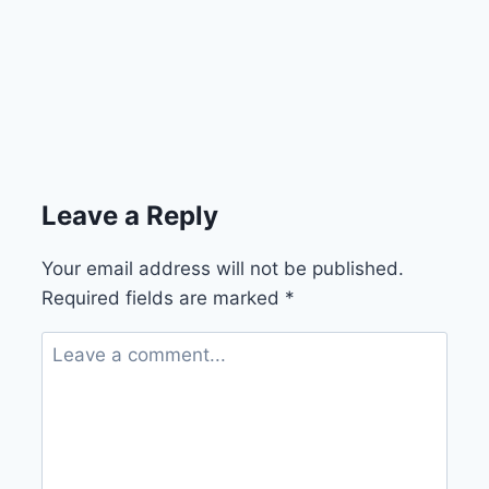
Leave a Reply
Your email address will not be published.
Required fields are marked
*