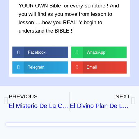
YOUR OWN Bible for every scripture ! And
you will find as you move from lesson to
lesson ….how you REALLY begin to
understand the BIBLE !!
Facebook
WhatsApp
Telegram
Email
PREVIOUS
NEXT
El Misterio De La Cruz – Parte 1
El Divino Plan De Las Edades – Parte 1