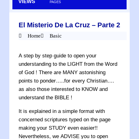
VIEWS
PAGES
El Misterio De La Cruz – Parte 2
Home
Basic
A step by step guide to open your
understanding to the LIGHT from the Word
of God ! There are MANY astonishing
points to ponder…..for every Christian….
as also those interested to KNOW and
understand the BIBLE !
It is explained in a simple format with
concerned scriptures typed on the page
making your STUDY even easier!!
Nevertheless, we ADVISE you to open