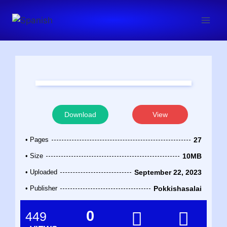
Download
View
• Pages
27
• Size
10MB
• Uploaded
September 22, 2023
• Publisher
Pokkishasalai
0
449