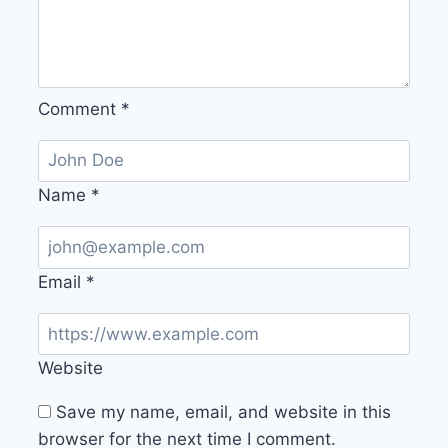
Comment
*
Name
*
Email
*
Website
Save my name, email, and website in this
browser for the next time I comment.