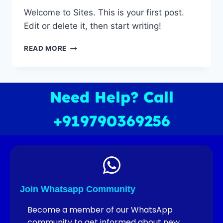
Welcome to Sites. This is your first post.
Edit or delete it, then start writing!
READ MORE
Need Help? Call
+919790369256
Join Whatsapp Community
Become a member of our WhatsApp
community to get informed about new