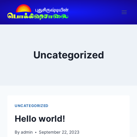
Uncategorized
UNCATEGORIZED
Hello world!
By
admin
September 22, 2023