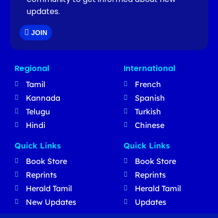
updates.
JOIN
Regional
International
Tamil
French
Kannada
Spanish
Telugu
Turkish
Hindi
Chinese
Quick Links
Quick Links
Book Store
Book Store
Reprints
Reprints
Herald Tamil
Herald Tamil
New Updates
Updates