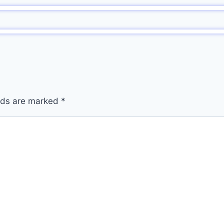
elds are marked
*