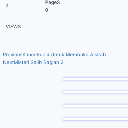
PageS
0
0
VIEWS
Previous
Kunci-kunci Untuk Membuka Alkitab
Next
Misteri Salib Bagian 2