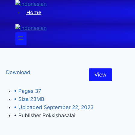
Home
Download
View
• Pages
37
• Size
23MB
• Uploaded
September 22, 2023
• Publisher
Pokkishasalai