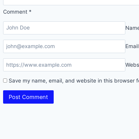
Comment
*
Nam
Emai
Webs
Save my name, email, and website in this browser f