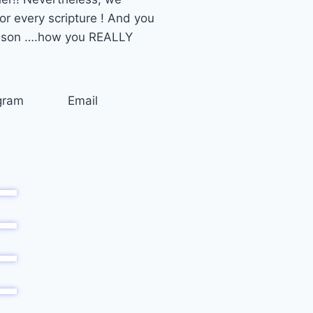
 every scripture ! And you
lesson ….how you REALLY
gram
Email