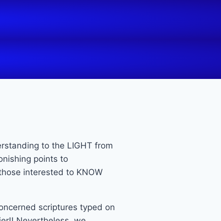
erstanding to the LIGHT from
nishing points to
o those interested to KNOW
 concerned scriptures typed on
er!! Nevertheless, we