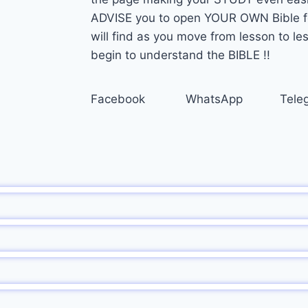
ADVISE you to open YOUR OWN Bible for
will find as you move from lesson to 
begin to understand the BIBLE !!
Facebook
WhatsApp
Tele