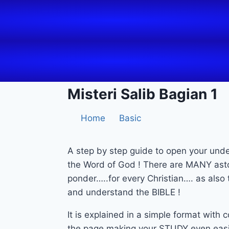
Misteri Salib Bagian 1
Home
Basic
A step by step guide to open your und
the Word of God ! There are MANY asto
ponder…..for every Christian…. as als
and understand the BIBLE !
It is explained in a simple format with
the page making your STUDY even easi