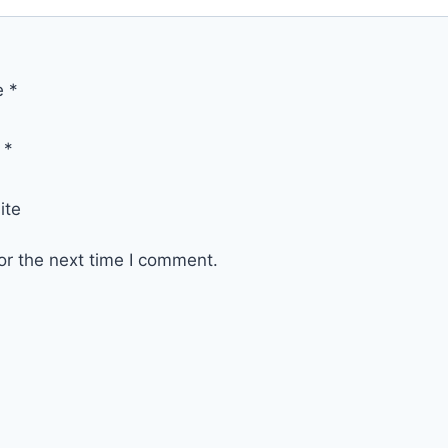
e
*
l
*
ite
or the next time I comment.