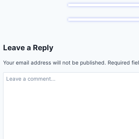
Leave a Reply
Your email address will not be published.
Required fi