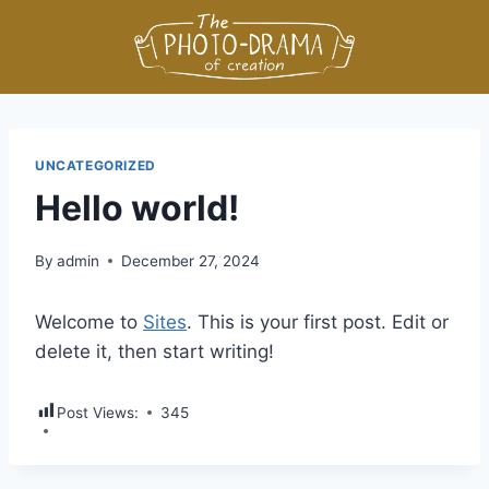
UNCATEGORIZED
Hello world!
By
admin
December 27, 2024
Welcome to
Sites
. This is your first post. Edit or
delete it, then start writing!
Post Views:
345