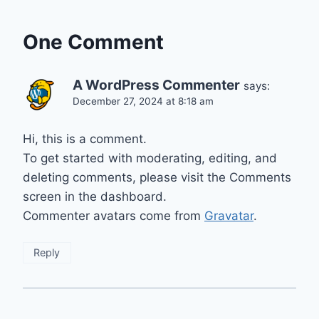
One Comment
A WordPress Commenter
says:
December 27, 2024 at 8:18 am
Hi, this is a comment.
To get started with moderating, editing, and
deleting comments, please visit the Comments
screen in the dashboard.
Commenter avatars come from
Gravatar
.
Reply