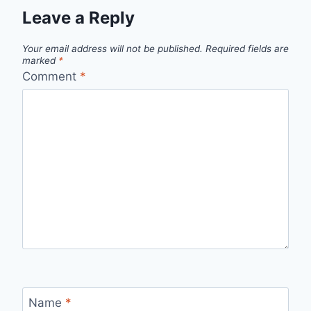
Leave a Reply
Your email address will not be published.
Required fields are
marked
*
Comment
*
Name
*