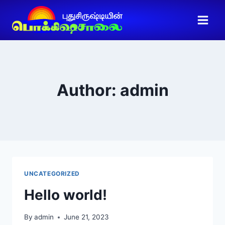
Author: admin
UNCATEGORIZED
Hello world!
By
admin
June 21, 2023