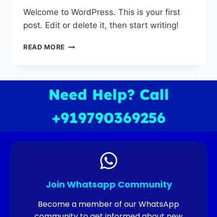
Welcome to WordPress. This is your first
post. Edit or delete it, then start writing!
READ MORE
Need Help? Call
+919790369256
Join Whatsapp Community
Become a member of our WhatsApp
community to get informed about new