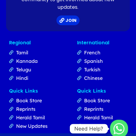
updates.
JOIN
Regional
International
Tamil
French
Kannada
Spanish
Telugu
Turkish
Hindi
Chinese
Quick Links
Quick Links
Book Store
Book Store
Reprints
Reprints
Herald Tamil
Herald Tamil
New Updates
Updates
Need Help?