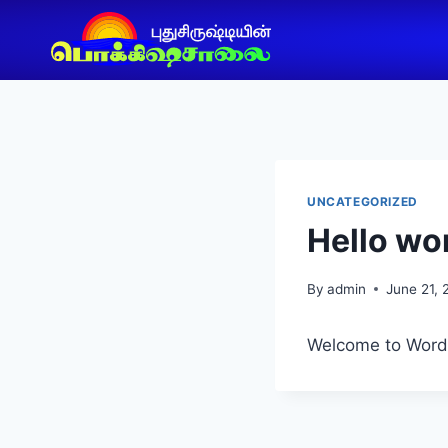
UNCATEGORIZED
Hello wor
By
admin
June 21,
Welcome to WordPre