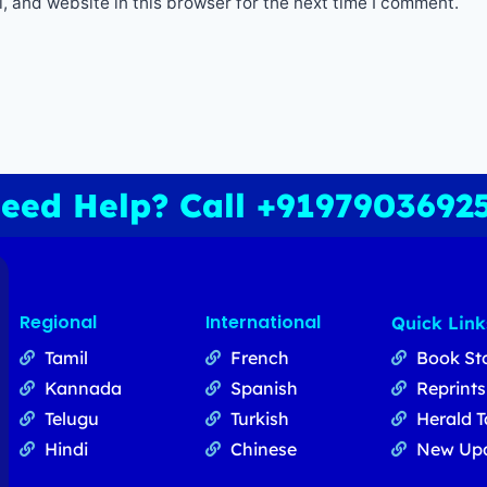
 and website in this browser for the next time I comment.
eed Help? Call +9197903692
Regional
International
Quick Link
Tamil
French
Book St
Kannada
Spanish
Reprints
Telugu
Turkish
Herald T
Hindi
Chinese
New Up