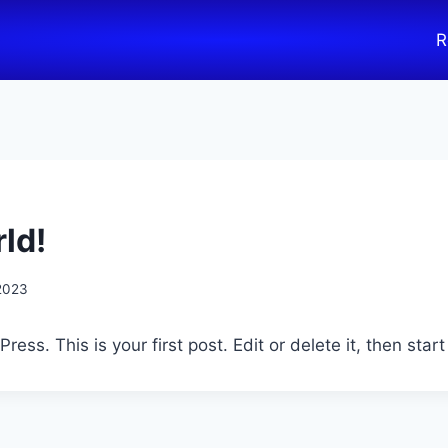
R
ld!
 2023
ss. This is your first post. Edit or delete it, then start 