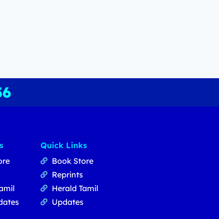
56
s
Quick Links
ore
Book Store
Reprints
amil
Herald Tamil
dates
Updates