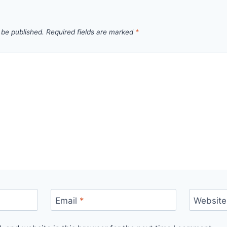
 be published.
Required fields are marked
*
Email
*
Website