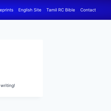
eprints
English Site
Tamil RC Bible
Contact
writing!