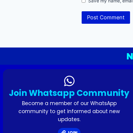
Save my name, email,
N
Join Whatsapp Community
Become a member of our WhatsApp
community to get informed about new
updates.
JOIN