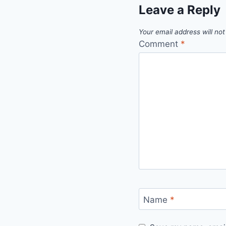
Leave a Reply
Your email address will not
Comment
*
Name
*