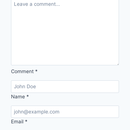
Comment
*
Name
*
Email
*