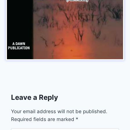
Leave a Reply
Your email address will not be published.
Required fields are marked
*