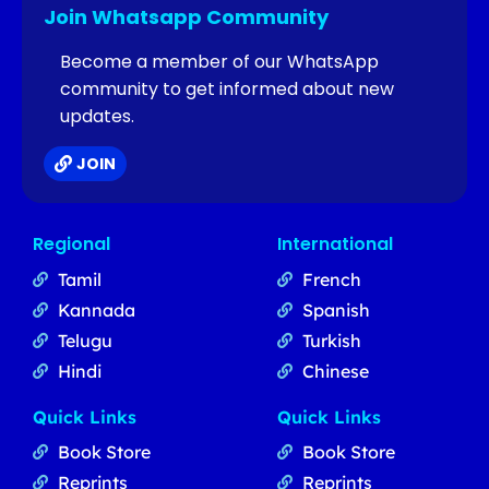
Join Whatsapp Community
Become a member of our WhatsApp
community to get informed about new
updates.
JOIN
Regional
International
Tamil
French
Kannada
Spanish
Telugu
Turkish
Hindi
Chinese
Quick Links
Quick Links
Book Store
Book Store
Reprints
Reprints