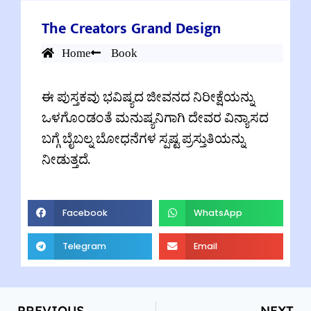
The Creators Grand Design
Home
Book
ಈ ಪುಸ್ತಕವು ಭವಿಷ್ಯದ ಜೀವನದ ನಿರೀಕ್ಷೆಯನ್ನು
ಒಳಗೊಂಡಂತೆ ಮನುಷ್ಯನಿಗಾಗಿ ದೇವರ ವಿನ್ಯಾಸದ
ಬಗ್ಗೆ ಬೈಬಲ್ನ ಬೋಧನೆಗಳ ಸ್ಪಷ್ಟ ಪ್ರಸ್ತುತಿಯನ್ನು
ನೀಡುತ್ತದೆ.
Facebook
WhatsApp
Telegram
Email
PREVIOUS
NEXT