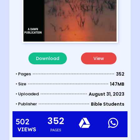
Download
View
• Pages
352
• Size
147MB
• Uploaded
August 31, 2023
• Publisher
Bible Students
352
502
VIEWS
PAGES