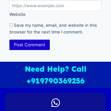
Website
Save my name, email, and website in this
browser for the next time I comment.
Need Help? Call
+919790369256