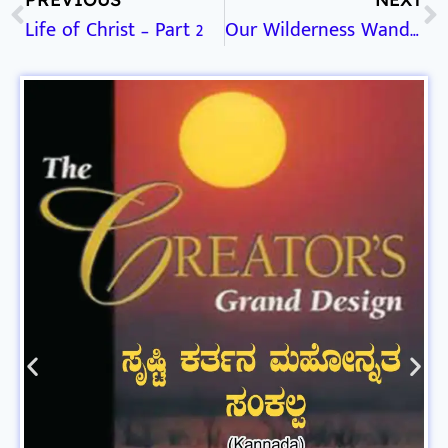
Life of Christ – Part 2
Our Wilderness Wanderings