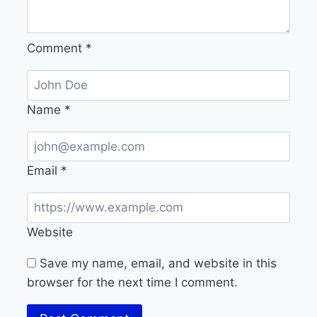
Comment
*
Name
*
Email
*
Website
Save my name, email, and website in this
browser for the next time I comment.