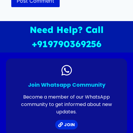
Need Help? Call
+919790369256
Join Whatsapp Community
Become a member of our WhatsApp
community to get informed about new
updates.
JOIN