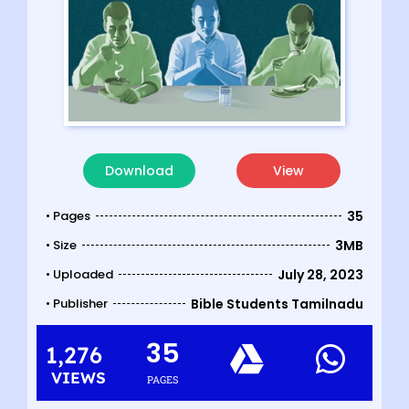
Download
View
• Pages
35
• Size
3MB
• Uploaded
July 28, 2023
• Publisher
Bible Students Tamilnadu
35
1,276
VIEWS
PAGES