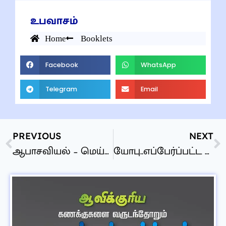
உபவாசம்
Home
Booklets
Facebook
WhatsApp
Telegram
Email
PREVIOUS
NEXT
ஆபாசவியல் – மெய்னிகர் பாலியல் – தேவன் கவனிக்கிறாரா?
யோபு..எப்பேர்ப்பட்ட புத்தகம்