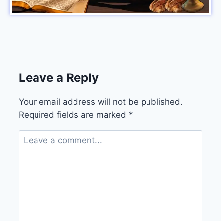
Leave a Reply
Your email address will not be published.
Required fields are marked
*