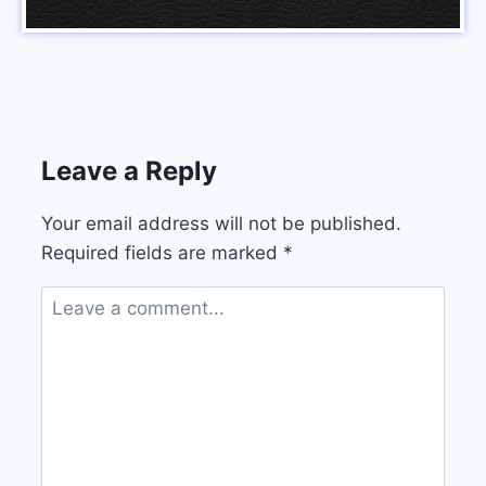
Leave a Reply
Your email address will not be published.
Required fields are marked
*