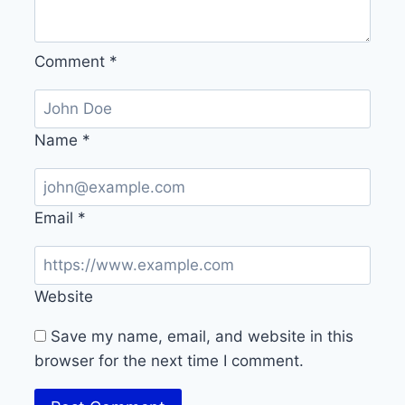
Comment
*
Name
*
Email
*
Website
Save my name, email, and website in this
browser for the next time I comment.