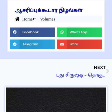
ஆசரிப்புக்கூடார நிழல்கள்
Home
Volumes
Facebook
WhatsApp
Telegram
Email
NEXT
புது சிருஷ்டி – தொகுதி 6