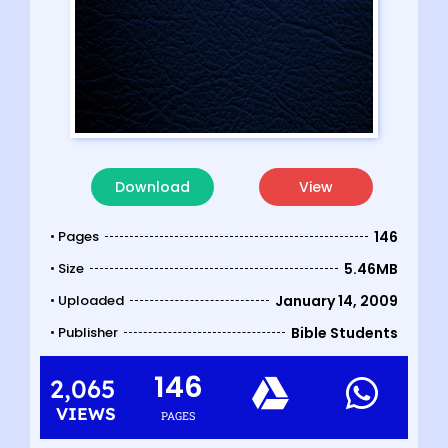
Download
View
• Pages
146
• Size
5.46MB
• Uploaded
January 14, 2009
• Publisher
Bible Students
146
2,065
VIEWS
PAGES