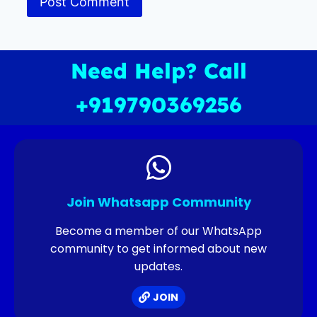
Need Help? Call
+919790369256
Join Whatsapp Community
Become a member of our WhatsApp
community to get informed about new
updates.
JOIN